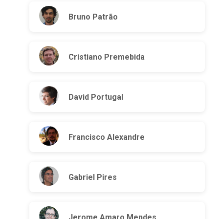
Bruno Patrão
Cristiano Premebida
David Portugal
Francisco Alexandre
Gabriel Pires
Jerome Amaro Mendes