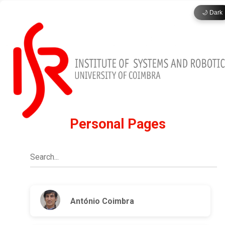
🌙 Dark
Personal Pages
António Coimbra