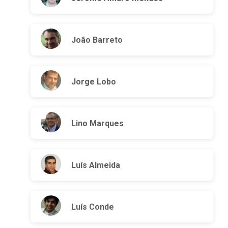
João Barreto
Jorge Lobo
Lino Marques
Luís Almeida
Luís Conde