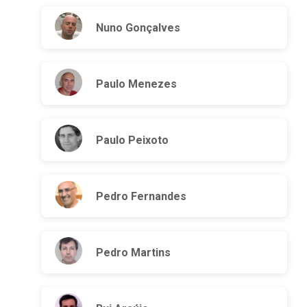
Nuno Gonçalves
Paulo Menezes
Paulo Peixoto
Pedro Fernandes
Pedro Martins