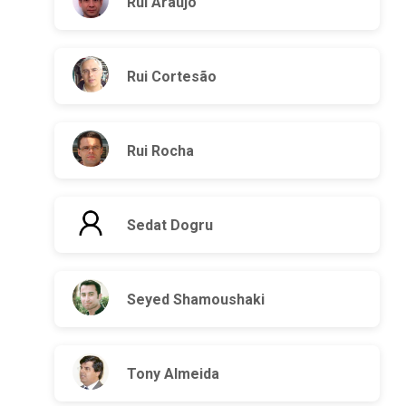
Rui Araújo
Rui Cortesão
Rui Rocha
Sedat Dogru
Seyed Shamoushaki
Tony Almeida