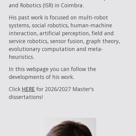
and Robotics (ISR) in Coimbra.
His past work is focused on multi-robot
systems, social robotics, human-machine
interaction, artificial perception, field and
service robotics, sensor fusion, graph theory,
evolutionary computation and meta-
heuristics.
In this webpage you can follow the
developments of his work.
Click
HERE
for 2026/2027 Master's
dissertations!