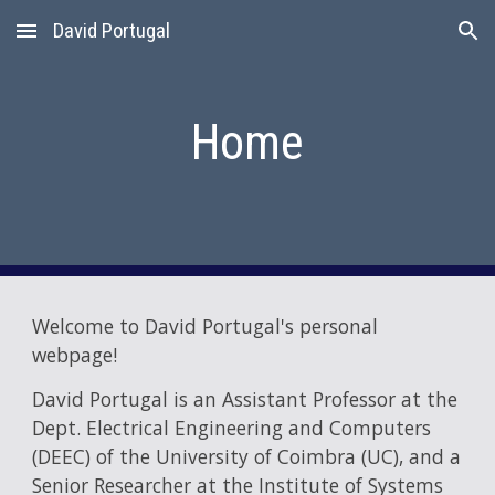
David Portugal
Skip to main content
Skip to navigation
Home
Welcome to David Portugal's personal
webpage!
David Portugal is an Assistant Professor at the
Dept. Electrical Engineering and Computers
(DEEC) of the University of Coimbra (UC), and a
Senior Researcher at the Institute of Systems