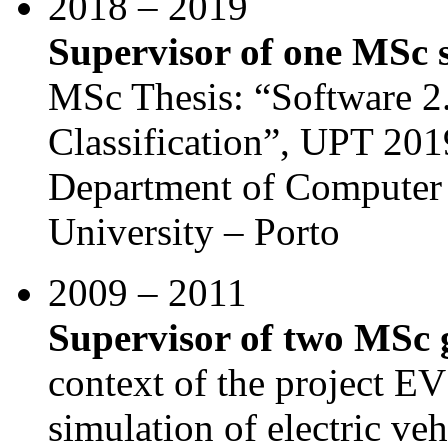
2018 – 2019
Supervisor of one MSc 
MSc Thesis: “Software 2.
Classification”, UPT 201
Department of Computer 
University – Porto
2009 – 2011
Supervisor of two MSc 
context of the project E
simulation of electric v