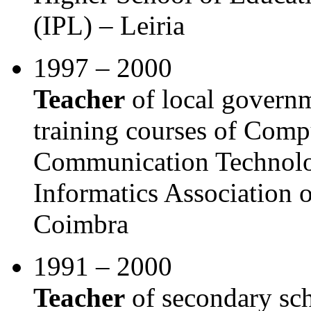
(IPL) – Leiria
1997 – 2000
Teacher
of local govern
training courses of Comp
Communication Technolo
Informatics Association 
Coimbra
1991 – 2000
Teacher
of secondary sch