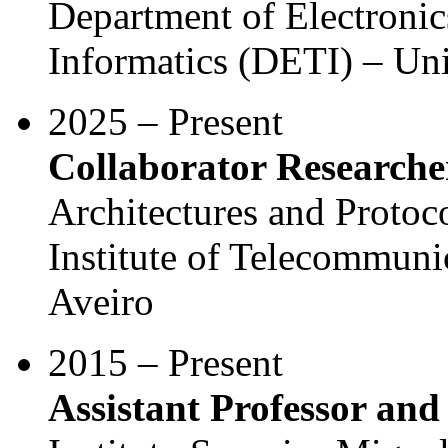
Department of Electroni
Informatics (DETI) – Uni
2025 – Present
Collaborator Researche
Architectures and Protoc
Institute of Telecommunic
Aveiro
2015 – Present
Assistant Professor and