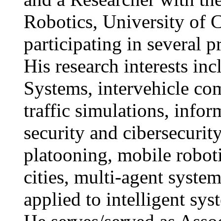
Robotics, University of 
participating in several p
His research interests inc
Systems, intervehicle co
traffic simulations, inf
security and cibersecurit
platooning, mobile roboti
cities, multi-agent syste
applied to intelligent sys