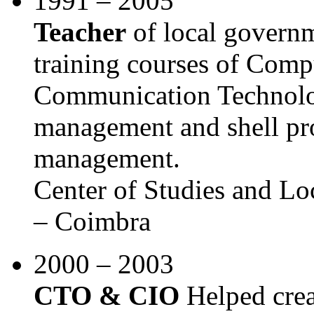
1991 – 2005
Teacher
of local govern
training courses of Comp
Communication Technolog
management and shell p
management.
Center of Studies and L
– Coimbra
2000 – 2003
CTO & CIO
Helped crea