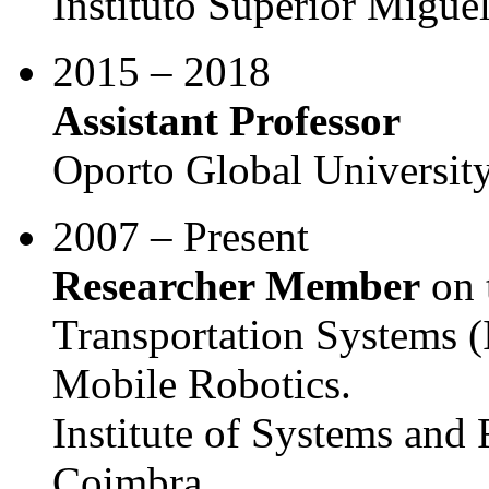
Instituto Superior Migu
2015 – 2018
Assistant Professor
Oporto Global Universit
2007 – Present
Researcher Member
on t
Transportation Systems 
Mobile Robotics.
Institute of Systems and 
Coimbra