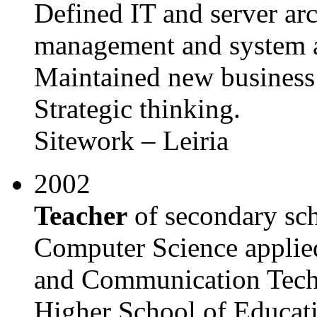
Defined IT and server arc
management and system a
Maintained new business 
Strategic thinking.
Sitework – Leiria
2002
Teacher
of secondary sch
Computer Science applied
and Communication Techn
Higher School of Educati