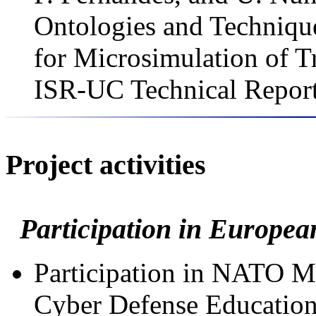
Ontologies and Technique
for Microsimulation of T
ISR-UC Technical Report
Project activities
Participation in Europea
Participation in NATO 
Cyber Defense Education 