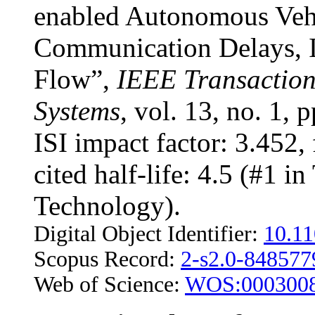
enabled Autonomous Vehic
Communication Delays, I
Flow”,
IEEE Transactions
Systems
, vol. 13, no. 1,
ISI impact factor: 3.452, 
cited half-life: 4.5 (#1 i
Technology).
Digital Object Identifier:
10.1
Scopus Record:
2-s2.0-84857
Web of Science:
WOS:000300