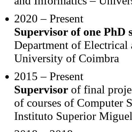
and Informatics – Univer
2020 – Present
Supervisor of one PhD 
Department of Electrica
University of Coimbra
2015 – Present
Supervisor
of final proje
of courses of Computer S
Instituto Superior Migu