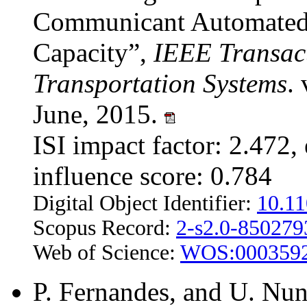
Communicant Automated V
Capacity”,
IEEE Transact
Transportation Systems
.
June, 2015.
ISI impact factor: 2.472, 
influence score: 0.784
Digital Object Identifier:
10.1
Scopus Record:
2-s2.0-85027
Web of Science:
WOS:000359
P. Fernandes, and U. Nun