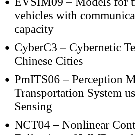
EVSIM09 – Models for tra
vehicles with communica
capacity
CyberC3 – Cybernetic Tec
Chinese Cities
PmITS06 – Perception Met
Transportation System u
Sensing
NCT04 – Nonlinear Contr