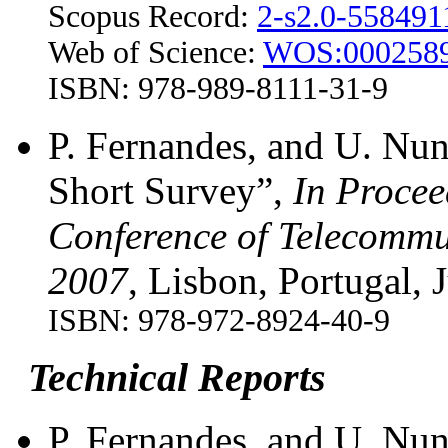
Scopus Record:
2-s2.0-55849
Web of Science:
WOS:0002589
ISBN: 978-989-8111-31-9
P. Fernandes, and U. Nu
Short Survey”,
In Procee
Conference of Telecommu
2007
, Lisbon, Portugal, 
ISBN: 978-972-8924-40-9
Technical Reports
P. Fernandes, and U. Nun