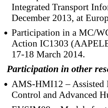
Integrated Transport Inf
December 2013, at Europ
Participation in a MC/
Action IC1303 (AAPELE),
17-18 March 2014.
Participation in other res
AMS-HMI12 – Assisted M
Control and Advanced H