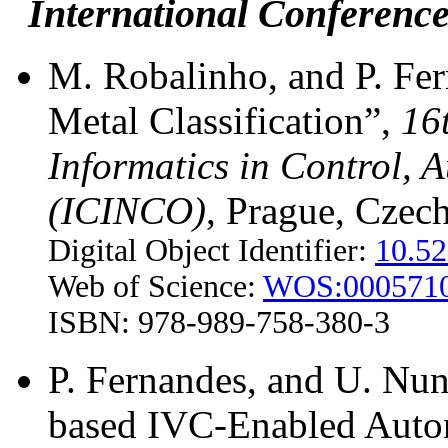
International Conference
M. Robalinho, and P. Fer
Metal Classification”,
16
Informatics in Control, 
(ICINCO)
, Prague, Czec
Digital Object Identifier:
10.5
Web of Science:
WOS:000571
ISBN: 978-989-758-380-3
P. Fernandes, and U. Nu
based IVC-Enabled Auto