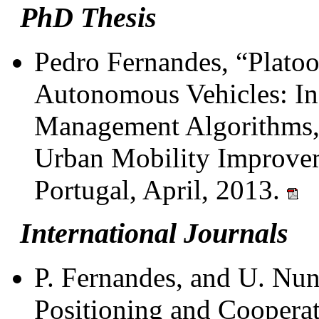
PhD Thesis
Pedro Fernandes, “Plato
Autonomous Vehicles: In
Management Algorithms, 
Urban Mobility Improvem
Portugal, April, 2013.
International Journals
P. Fernandes, and U. Nun
Positioning and Coopera