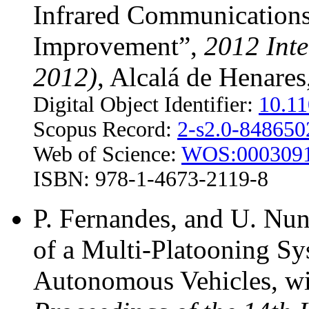
Infrared Communications 
Improvement”,
2012 Inte
2012)
, Alcalá de Henares
Digital Object Identifier:
10.1
Scopus Record:
2-s2.0-84865
Web of Science:
WOS:000309
ISBN: 978-1-4673-2119-8
P. Fernandes, and U. Nu
of a Multi-Platooning S
Autonomous Vehicles, wi