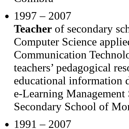
1997 – 2007
Teacher
of secondary sch
Computer Science applied
Communication Technolog
teachers’ pedagogical re
educational information 
e-Learning Management 
Secondary School of Mo
1991 – 2007