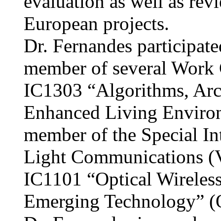
evaluation as well as rev
European projects.
Dr. Fernandes participat
member of several Work
IC1303 “Algorithms, Arch
Enhanced Living Enviro
member of the Special In
Light Communications (
IC1101 “Optical Wirele
Emerging Technology” 