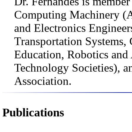
Dr. Fernandes is member 
Computing Machinery (ACM
and Electronics Engineers
Transportation Systems,
Education, Robotics and
Technology Societies), a
Association.
Publications