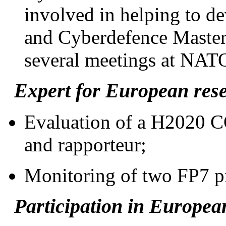
involved in helping to de
and Cyberdefence Master
several meetings at NAT
Expert for European rese
Evaluation of a H2020 C
and rapporteur;
Monitoring of two FP7 pr
Participation in European