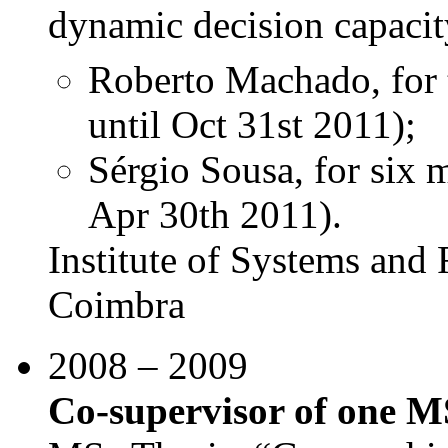
dynamic decision capacit
Roberto Machado, for 
until Oct 31st 2011);
Sérgio Sousa, for six 
Apr 30th 2011).
Institute of Systems and 
Coimbra
2008 – 2009
Co-supervisor of one M