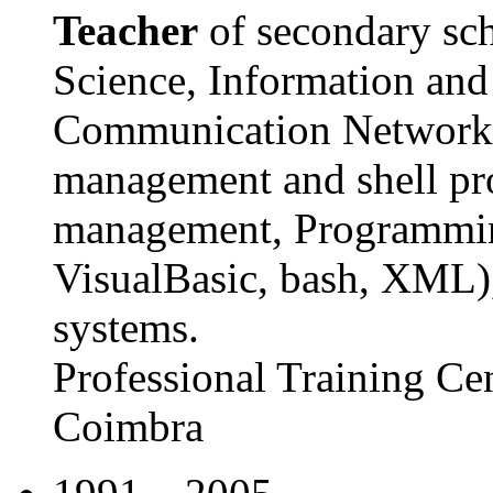
Teacher
of secondary sch
Science, Information an
Communication Networks,
management and shell p
management, Programmin
VisualBasic, bash, XML)
systems.
Professional Training Ce
Coimbra