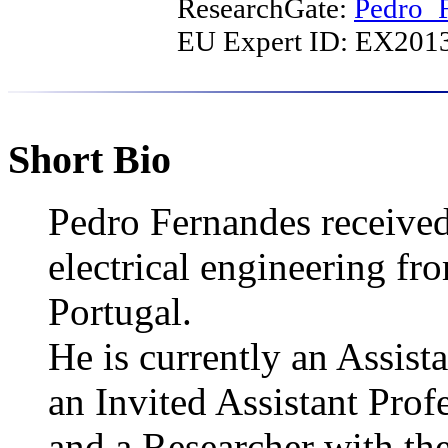
ResearchGate:
Pedro_
EU Expert ID: EX20
Short Bio
Pedro Fernandes received
electrical engineering fr
Portugal.
He is currently an Assist
an Invited Assistant Profe
and a Researcher with the