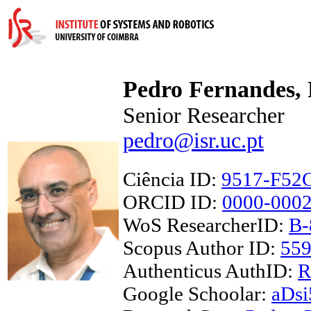
Pedro Fernandes,
Senior Researcher
pedro@isr.uc.pt
Ciência ID:
9517-F52
ORCID ID:
0000-0002
WoS ResearcherID:
B-
Scopus Author ID:
55
Authenticus AuthID:
R
Google Schoolar:
aDs