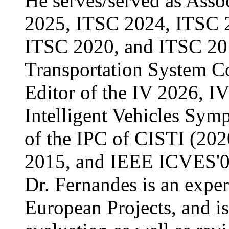
He serves/served as Asso
2025, ITSC 2024, ITSC 
ITSC 2020, and ITSC 201
Transportation System Co
Editor of the IV 2026, I
Intelligent Vehicles Sym
of the IPC of CISTI (20
2015, and IEEE ICVES'0
Dr. Fernandes is an expe
European Projects, and i