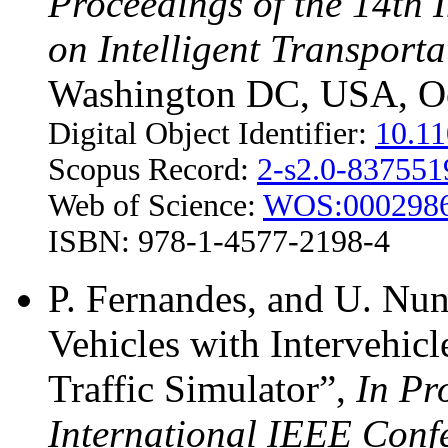
Proceedings of the 14th 
on Intelligent Transport
Washington DC, USA, Oc
Digital Object Identifier:
10.1
Scopus Record:
2-s2.0-83755
Web of Science:
WOS:000298
ISBN: 978-1-4577-2198-4
P. Fernandes, and U. Nu
Vehicles with Intervehi
Traffic Simulator”,
In Pr
International IEEE Confe