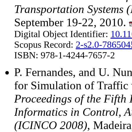
Transportation Systems 
September 19-22, 2010.
Digital Object Identifier:
10.1
Scopus Record:
2-s2.0-78650
ISBN: 978-1-4244-7657-2
P. Fernandes, and U. Nun
for Simulation of Traffi
Proceedings of the Fifth
Informatics in Control, 
(ICINCO 2008)
, Madeira