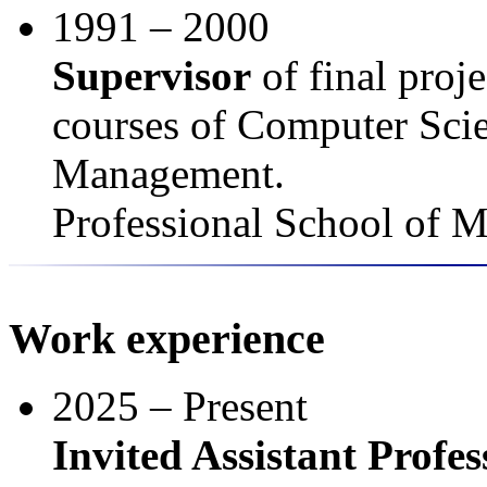
1991 – 2000
Supervisor
of final proj
courses of Computer Scie
Management.
Professional School of 
Work experience
2025 – Present
Invited Assistant Profes