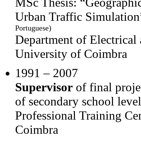
MSc Thesis: “Geographic
Urban Traffic Simulati
Portuguese)
Department of Electrica
University of Coimbra
1991 – 2007
Supervisor
of final proje
of secondary school leve
Professional Training Ce
Coimbra