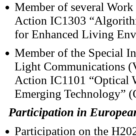
Member of several Work
Action IC1303 “Algorithm
for Enhanced Living En
Member of the Special In
Light Communications (
Action IC1101 “Optical 
Emerging Technology” 
Participation in Europea
Participation on the H20