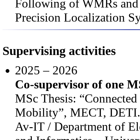
Following of WMRs and 
Precision Localization S
Supervising activities
2025 – 2026
Co-supervisor of one M
MSc Thesis: “Connected
Mobility”, MECT, DETI
Av-IT / Department of El