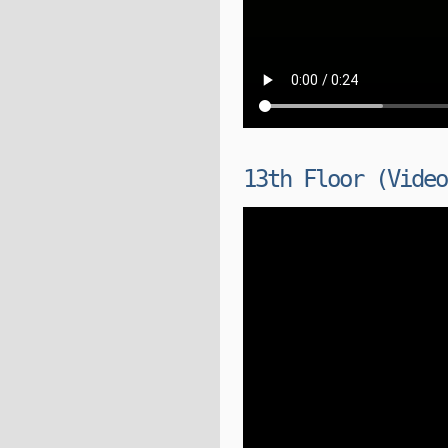
13th Floor (Video