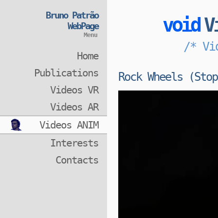
Bruno Patrão
void
V
WebPage
Menu
/* Vi
Home
Publications
Rock Wheels (Stop
Videos VR
Videos AR
Videos ANIM
Interests
Contacts