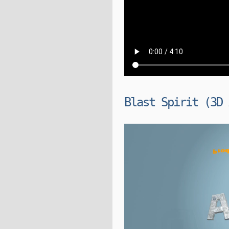
Blast Spirit (3D 